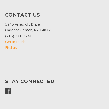
CONTACT US
5945 Vinecroft Drive
Clarence Center, NY 14032
(716) 741-7741
Get in touch
Find us
STAY CONNECTED