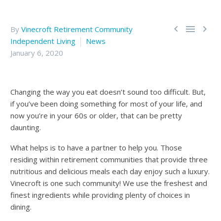



By
Vinecroft Retirement Community
Independent Living
News
January 6, 2020
Changing the way you eat doesn’t sound too difficult. But,
if you’ve been doing something for most of your life, and
now you’re in your 60s or older, that can be pretty
daunting.
What helps is to have a partner to help you. Those
residing within retirement communities that provide three
nutritious and delicious meals each day enjoy such a luxury.
Vinecroft is one such community! We use the freshest and
finest ingredients while providing plenty of choices in
dining.