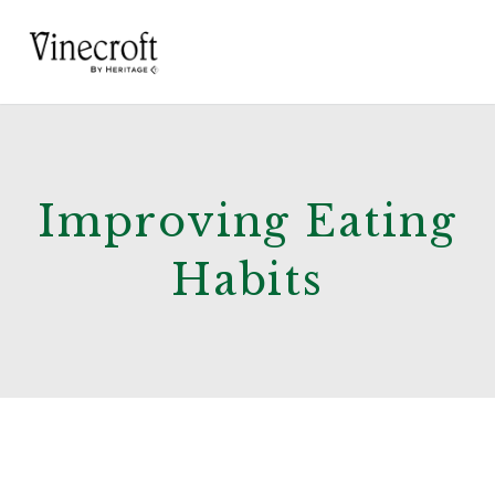
Improving Eating
Habits