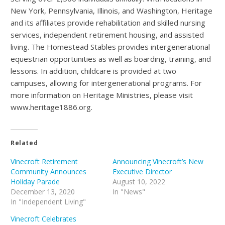
New York, Pennsylvania, Illinois, and Washington, Heritage
and its affiliates provide rehabilitation and skilled nursing
services, independent retirement housing, and assisted
living. The Homestead Stables provides intergenerational
equestrian opportunities as well as boarding, training, and
lessons. In addition, childcare is provided at two
campuses, allowing for intergenerational programs. For
more information on Heritage Ministries, please visit
www.heritage1886.org.
Related
Vinecroft Retirement
Announcing Vinecroft’s New
Community Announces
Executive Director
Holiday Parade
August 10, 2022
December 13, 2020
In "News"
In "Independent Living"
Vinecroft Celebrates