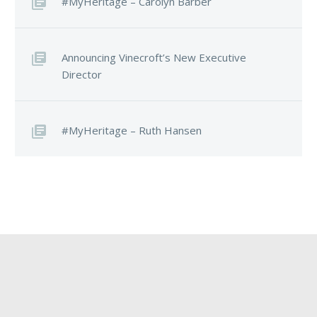
#MyHeritage – Carolyn Barber
Announcing Vinecroft’s New Executive
Director
#MyHeritage – Ruth Hansen