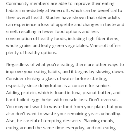
Community members are able to improve their eating
habits immediately at Vinecroft, which can be beneficial to
their overall health. Studies have shown that older adults
can experience a loss of appetite and changes in taste and
smell, resulting in fewer food options and less
consumption of healthy foods, including high-fiber items,
whole grains and leafy green vegetables. Vinecroft offers
plenty of healthy options.
Regardless of what you’re eating, there are other ways to
improve your eating habits, and it begins by slowing down.
Consider drinking a glass of water before starting,
especially since dehydration is a concern for seniors.
Adding protein, which is found in tuna, peanut butter, and
hard-boiled eggs helps with muscle loss. Don’t overeat.
You may not want to waste food from your plate, but you
also don’t want to waste your remaining years unhealthy.
Also, be careful of tempting desserts. Planning meals,
eating around the same time everyday, and not eating