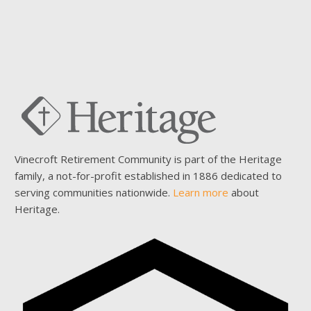
Vinecroft Retirement Community is part of the Heritage
family, a not-for-profit established in 1886 dedicated to
serving communities nationwide.
Learn more
about
Heritage.