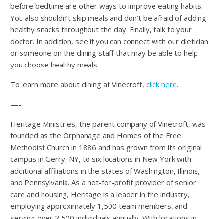
before bedtime are other ways to improve eating habits.
You also shouldn’t skip meals and don’t be afraid of adding
healthy snacks throughout the day. Finally, talk to your
doctor. In addition, see if you can connect with our dietician
or someone on the dining staff that may be able to help
you choose healthy meals.
To learn more about dining at Vinecroft,
click here
.
—-
Heritage Ministries, the parent company of Vinecroft, was
founded as the Orphanage and Homes of the Free
Methodist Church in 1886 and has grown from its original
campus in Gerry, NY, to six locations in New York with
additional affiliations in the states of Washington, Illinois,
and Pennsylvania. As a not-for-profit provider of senior
care and housing, Heritage is a leader in the industry,
employing approximately 1,500 team members, and
serving over 2,500 individuals annually. With locations in