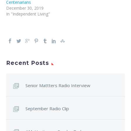
Centenarians
December 30, 2019
In "Independent Living"
Recent Posts
Senior Mattters Radio Interview
September Radio Clip