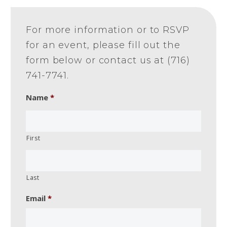
For more information or to RSVP
for an event, please fill out the
form below or contact us at (716)
741-7741.
Name
*
First
Last
Email
*