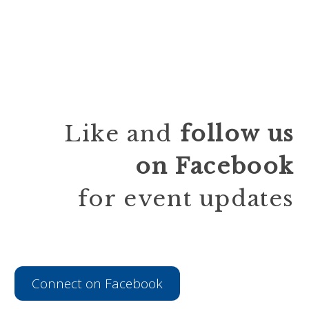
Like and
follow
us
on Facebook
for event updates
Connect on Facebook