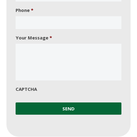
Phone
*
Your Message
*
CAPTCHA