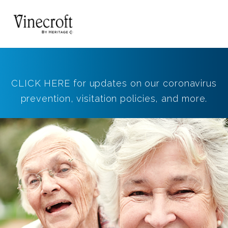
CLICK HERE for updates on our coronavirus
prevention, visitation policies, and more.