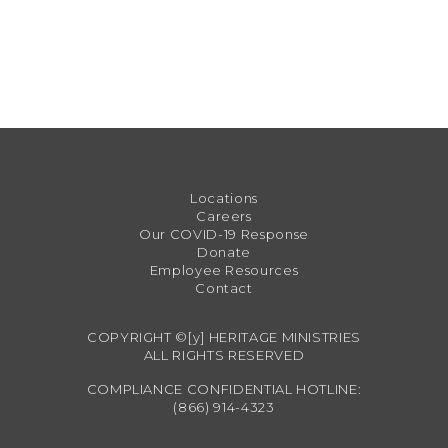
Locations
Careers
Our COVID-19 Response
Donate
Employee Resources
Contact
COPYRIGHT ©[y] HERITAGE MINISTRIES
ALL RIGHTS RESERVED
COMPLIANCE CONFIDENTIAL HOTLINE:
(866) 914-4323