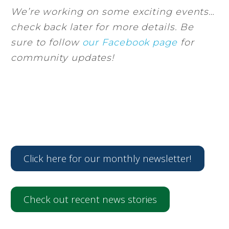
We’re working on some exciting events…
check back later for more details. Be
sure to follow
our Facebook page
for
community updates!
Click here for our monthly newsletter!
Check out recent news stories