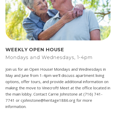
WEEKLY OPEN HOUSE
Mondays and Wednesdays, 1-4pm
Join us for an Open House! Mondays and Wednesdays in
May and June from 1-4pm we’ll discuss apartment living
options, offer tours, and provide additional information on
making the move to Vinecroft! Meet at the office located in
the main lobby. Contact Carrie Johnstone at (716) 741-
7741 or cjohnstone@heritage1886.org for more
information.