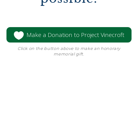

Make a Donation to Project Vinecroft
Click on the button above to make an honorary
memorial gift.
Since the founding of Vinecroft, we’ve
invested to provide for multiple
generations of residents.
One of the