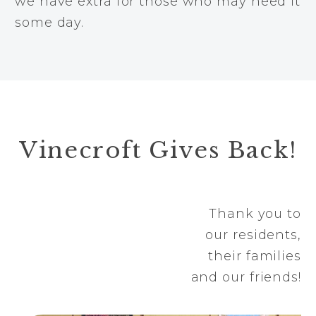
we have extra for those who may need it
some day.
Vinecroft Gives Back!
Thank you to
our residents,
their families
and our friends!