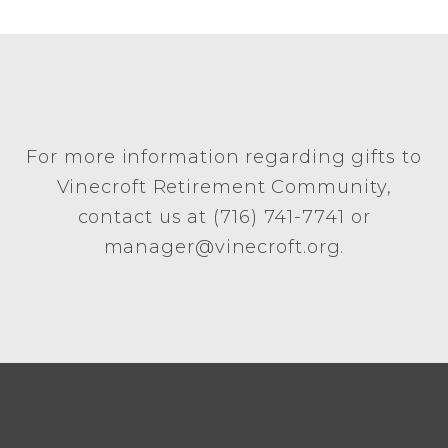
For more information regarding gifts to
Vinecroft Retirement Community,
contact us at (716) 741-7741 or
manager@vinecroft.org.