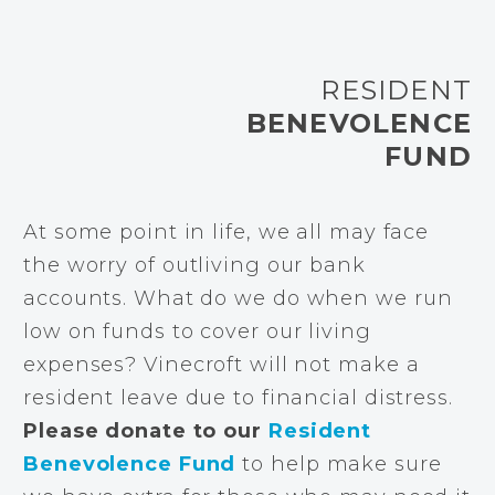
RESIDENT
BENEVOLENCE
FUND
At some point in life, we all may face
the worry of outliving our bank
accounts. What do we do when we run
low on funds to cover our living
expenses? Vinecroft will not make a
resident leave due to financial distress.
Please donate to our
Resident
Benevolence Fund
to help make sure