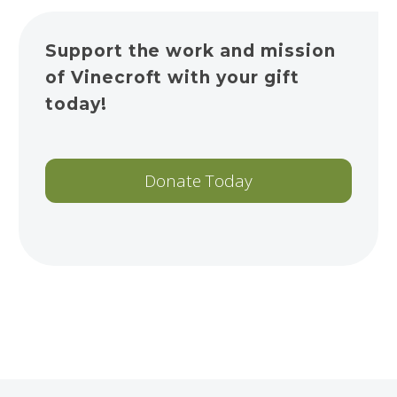
Support the work and mission
of Vinecroft with your gift
today!
Donate Today