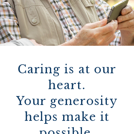
Caring is at our
heart.
Your generosity
helps make it
possible.