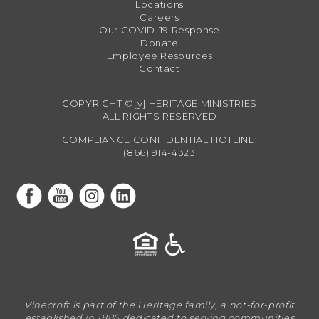
Locations
Careers
Our COVID-19 Response
Donate
Employee Resources
Contact
COPYRIGHT ©[y] HERITAGE MINISTRIES
ALL RIGHTS RESERVED
COMPLIANCE CONFIDENTIAL HOTLINE:
(866) 914-4323
Vinecroft is part of the Heritage family, a not-for-profit
established in 1886 dedicated to serving communities