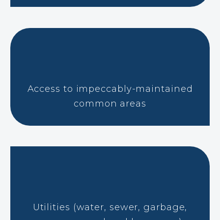
Access to impeccably-maintained
common areas
Utilities (water, sewer, garbage,