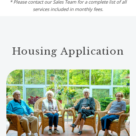
* Please contact our Sales Team for a complete list of all
services included in monthly fees.
Housing Application