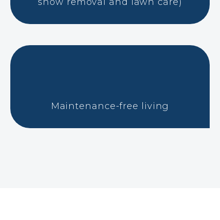
snow removal and lawn care)
Maintenance-free living