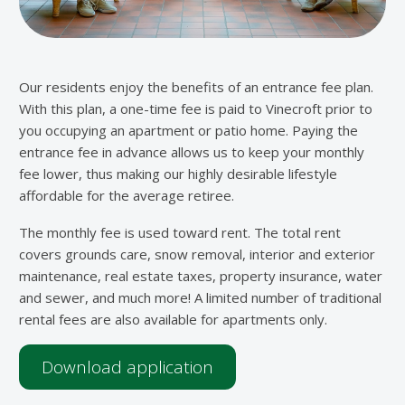
Our residents enjoy the benefits of an entrance fee plan.
With this plan, a one-time fee is paid to Vinecroft prior to
you occupying an apartment or patio home. Paying the
entrance fee in advance allows us to keep your monthly
fee lower, thus making our highly desirable lifestyle
affordable for the average retiree.
The monthly fee is used toward rent. The total rent
covers grounds care, snow removal, interior and exterior
maintenance, real estate taxes, property insurance, water
and sewer, and much more! A limited number of traditional
rental fees are also available for apartments only.
Download application