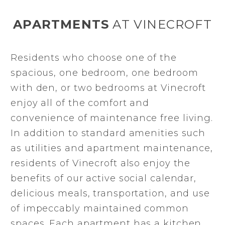
APARTMENTS
AT VINECROFT
Residents who choose one of the
spacious, one bedroom, one bedroom
with den, or two bedrooms at Vinecroft
enjoy all of the comfort and
convenience of maintenance free living.
In addition to standard amenities such
as utilities and apartment maintenance,
residents of Vinecroft also enjoy the
benefits of our active social calendar,
delicious meals, transportation, and use
of impeccably maintained common
spaces. Each apartment has a kitchen