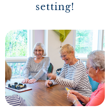
setting!