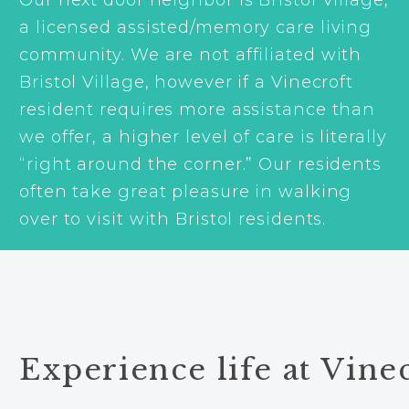
a licensed assisted/memory care living
community. We are not affiliated with
Bristol Village, however if a Vinecroft
resident requires more assistance than
we offer, a higher level of care is literally
“right around the corner.” Our residents
often take great pleasure in walking
over to visit with Bristol residents.
Experience life at Vinec