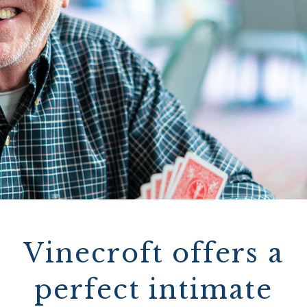
Vinecroft offers a
perfect intimate