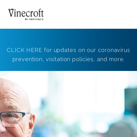
CLICK HERE for updates on our coronavirus
prevention, visitation policies, and more.