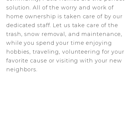
solution. All of the worry and work of
home ownership is taken care of by our
dedicated staff. Let us take care of the
trash, snow removal, and maintenance,
while you spend your time enjoying
hobbies, traveling, volunteering for your
favorite cause or visiting with your new
neighbors.