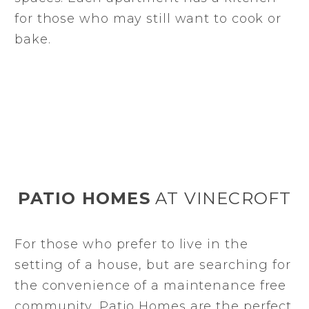
for those who may still want to cook or
bake.
PATIO HOMES
AT VINECROFT
For those who prefer to live in the
setting of a house, but are searching for
the convenience of a maintenance free
community, Patio Homes are the perfect