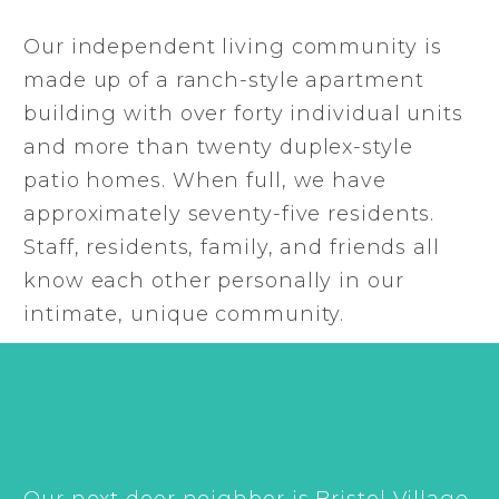
Our independent living community is
made up of a ranch-style apartment
building with over forty individual units
and more than twenty duplex-style
patio homes. When full, we have
approximately seventy-five residents.
Staff, residents, family, and friends all
know each other personally in our
intimate, unique community.
Our next door neighbor is Bristol Village,