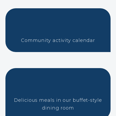
Community activity calendar
Delicious meals in our buffet-style
dining room