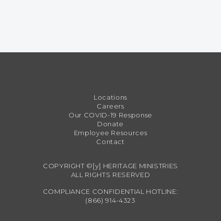
Locations
Careers
Our COVID-19 Response
Donate
Employee Resources
Contact
COPYRIGHT ©[y] HERITAGE MINISTRIES
ALL RIGHTS RESERVED
COMPLIANCE CONFIDENTIAL HOTLINE:
(866) 914-4323