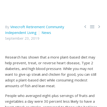



By
Vinecroft Retirement Community
Independent Living
News
September 23, 2019
Research has shown that a more plant-based diet may
help prevent, treat, or reverse heart disease, Type 2
diabetes, and high blood pressure. While you may not
want to give up steak and chicken for good, you can still
adopt a plant-based diet while consuming modest
amounts of fish and lean meat.
People who averaged eight-plus servings of fruits and
vegetables a day were 30 percent less likely to have a
heart attack or stroke, compared to those who had less