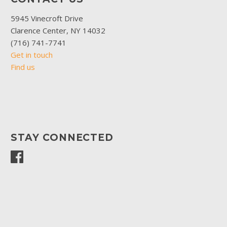
5945 Vinecroft Drive
Clarence Center, NY 14032
(716) 741-7741
Get in touch
Find us
STAY CONNECTED