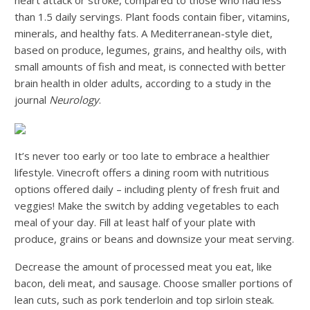
than 1.5 daily servings. Plant foods contain fiber, vitamins,
minerals, and healthy fats. A Mediterranean-style diet,
based on produce, legumes, grains, and healthy oils, with
small amounts of fish and meat, is connected with better
brain health in older adults, according to a study in the
journal
Neurology
.
It’s never too early or too late to embrace a healthier
lifestyle. Vinecroft offers a dining room with nutritious
options offered daily – including plenty of fresh fruit and
veggies! Make the switch by adding vegetables to each
meal of your day. Fill at least half of your plate with
produce, grains or beans and downsize your meat serving.
Decrease the amount of processed meat you eat, like
bacon, deli meat, and sausage. Choose smaller portions of
lean cuts, such as pork tenderloin and top sirloin steak.