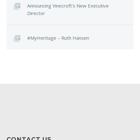
Announcing Vinecroft’s New Executive
Director
#MyHeritage – Ruth Hansen
CONTACT US