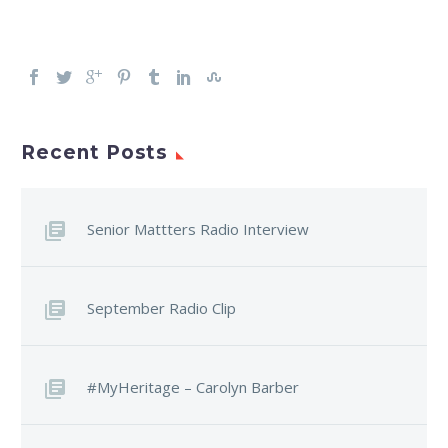
Recent Posts
Senior Mattters Radio Interview
September Radio Clip
#MyHeritage – Carolyn Barber