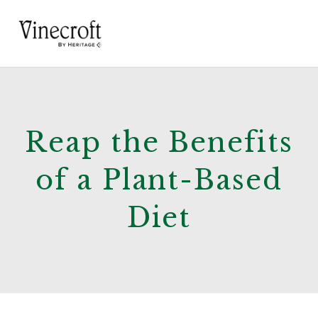
Reap the Benefits
of a Plant-Based
Diet