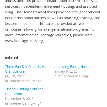
and its affiliates provide rehabilitation and skilled nursing
services, independent retirement housing, and assisted
living. The Homestead Stables provides intergenerational
equestrian opportunities as well as boarding, training, and
lessons. In addition, childcare is provided at two
campuses, allowing for intergenerational programs. For
more information on Heritage Ministries, please visit
www.heritage1886.org.
Related
Three Fun DIY Projects for
Improving Eating Habits
Grandchildren
January 6, 2020
July 29, 2019
In "Independent Living"
In "Independent Living"
Tips to Fighting Cold and
Flu Season
December 2, 2019
In "Independent Living"