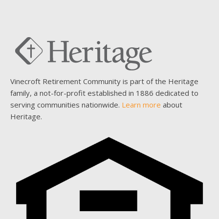
Vinecroft Retirement Community is part of the Heritage
family, a not-for-profit established in 1886 dedicated to
serving communities nationwide.
Learn more
about
Heritage.