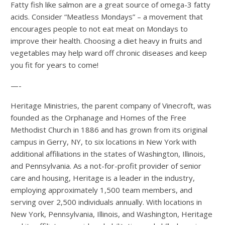
Fatty fish like salmon are a great source of omega-3 fatty
acids. Consider “Meatless Mondays” – a movement that
encourages people to not eat meat on Mondays to
improve their health. Choosing a diet heavy in fruits and
vegetables may help ward off chronic diseases and keep
you fit for years to come!
—-
Heritage Ministries, the parent company of Vinecroft, was
founded as the Orphanage and Homes of the Free
Methodist Church in 1886 and has grown from its original
campus in Gerry, NY, to six locations in New York with
additional affiliations in the states of Washington, Illinois,
and Pennsylvania. As a not-for-profit provider of senior
care and housing, Heritage is a leader in the industry,
employing approximately 1,500 team members, and
serving over 2,500 individuals annually. With locations in
New York, Pennsylvania, Illinois, and Washington, Heritage