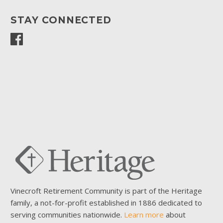
STAY CONNECTED
Vinecroft Retirement Community is part of the Heritage
family, a not-for-profit established in 1886 dedicated to
serving communities nationwide.
Learn more
about