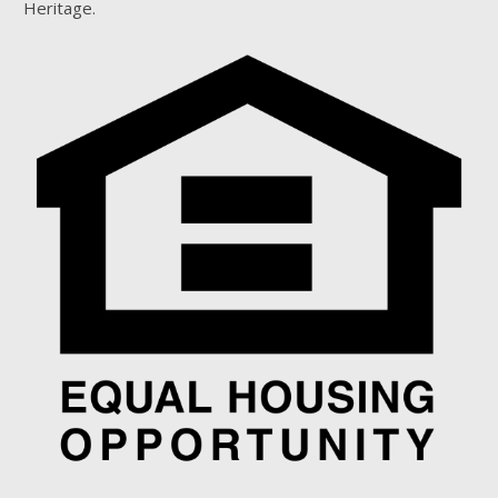
Heritage.