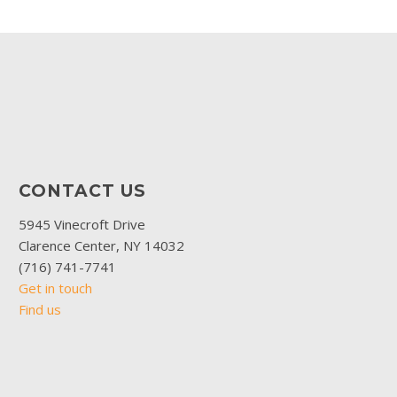
CONTACT US
5945 Vinecroft Drive
Clarence Center, NY 14032
(716) 741-7741
Get in touch
Find us