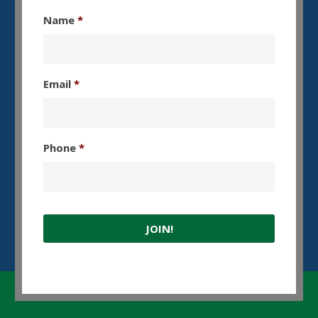
Name
*
Email
*
Phone
*