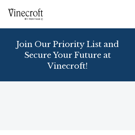
Join Our Priority List and
Secure Your Future at
Vinecroft!