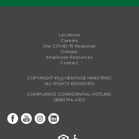
Locations
Careers
Our COVID-19 Response
Donate
Employee Resources
Contact
COPYRIGHT ©[y] HERITAGE MINISTRIES
ALL RIGHTS RESERVED
COMPLIANCE CONFIDENTIAL HOTLINE:
(866) 914-4323