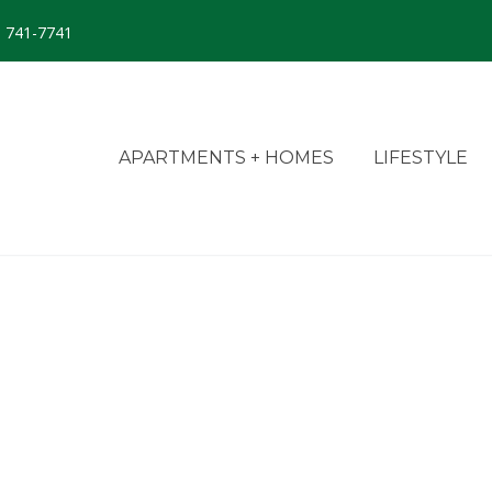
) 741-7741
APARTMENTS + HOMES
LIFESTYLE