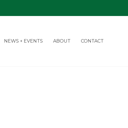
NEWS + EVENTS
ABOUT
CONTACT