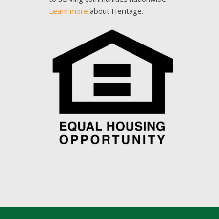
Learn more
about Heritage.