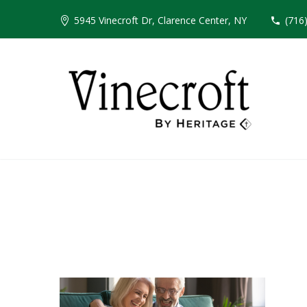
5945 Vinecroft Dr, Clarence Center, NY
(716