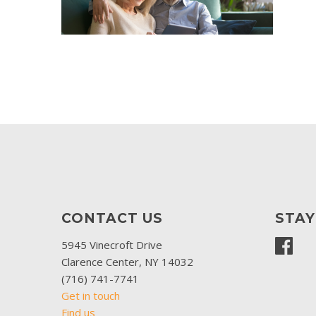
CONTACT US
STA
5945 Vinecroft Drive
Clarence Center, NY 14032
(716) 741-7741
Get in touch
Find us