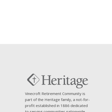
Vinecroft Retirement Community is
part of the Heritage family, a not-for-
profit established in 1886 dedicated
to serving communities nationwide.