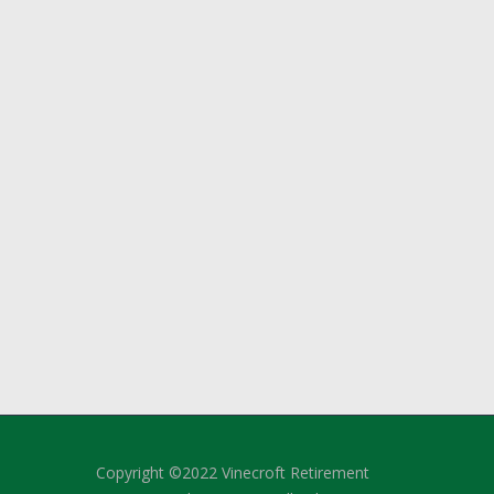
Copyright ©2022 Vinecroft Retirement