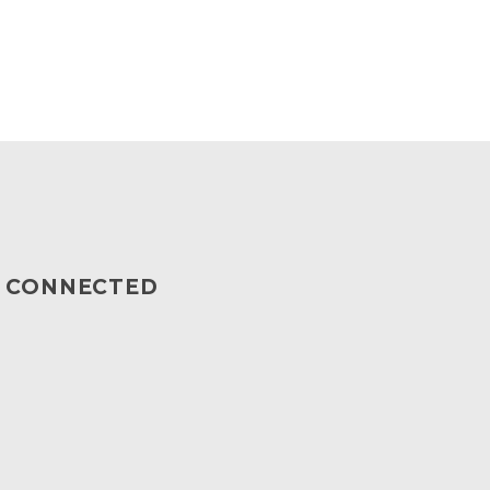
Y CONNECTED