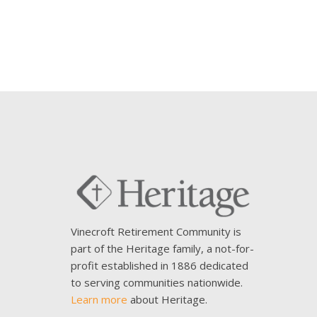
Vinecroft Retirement Community is
part of the Heritage family, a not-for-
profit established in 1886 dedicated
to serving communities nationwide.
Learn more
about Heritage.