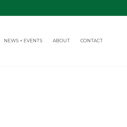
NEWS + EVENTS
ABOUT
CONTACT