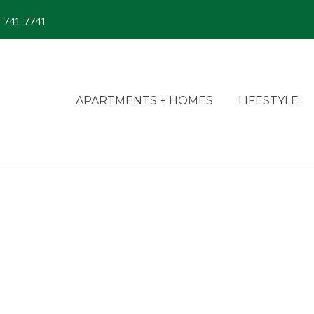
) 741-7741
APARTMENTS + HOMES
LIFESTYLE