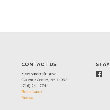
CONTACT US
STA
5945 Vinecroft Drive
Clarence Center, NY 14032
(716) 741-7741
Get in touch
Find us