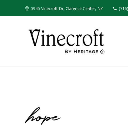
5945 Vinecroft Dr, Clarence Center, NY
(716