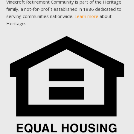
Vinecroft Retirement Community is part of the Heritage
family, a not-for-profit established in 1886 dedicated to
serving communities nationwide.
Learn more
about
Heritage.