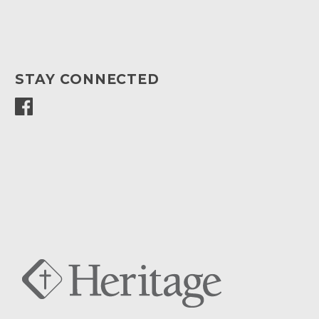
STAY CONNECTED