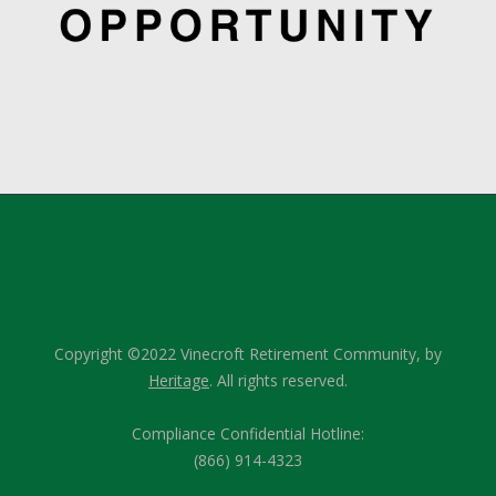
Copyright ©2022 Vinecroft Retirement Community, by
Heritage
. All rights reserved.
Compliance Confidential Hotline:
(866) 914-4323