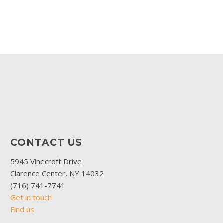
CONTACT US
5945 Vinecroft Drive
Clarence Center, NY 14032
(716) 741-7741
Get in touch
Find us