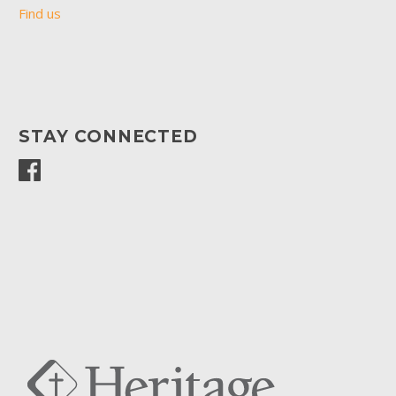
Find us
STAY CONNECTED