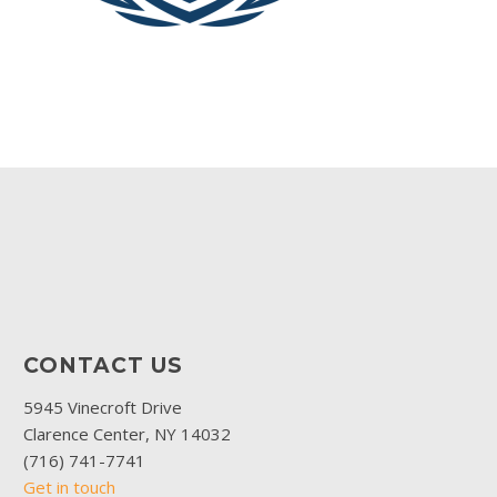
CONTACT US
5945 Vinecroft Drive
Clarence Center, NY 14032
(716) 741-7741
Get in touch