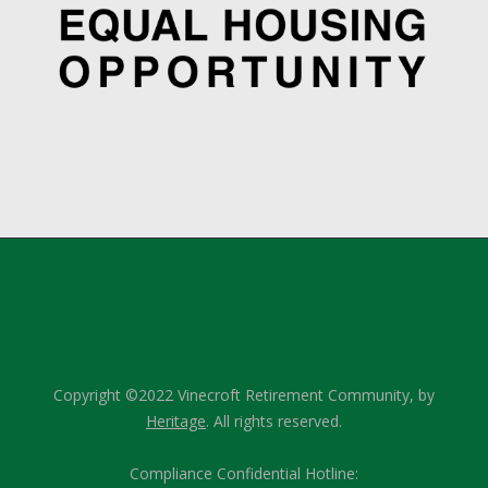
Copyright ©2022 Vinecroft Retirement Community, by
Heritage
. All rights reserved.
Compliance Confidential Hotline: