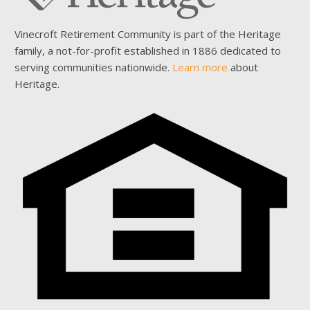
Vinecroft Retirement Community is part of the Heritage
family, a not-for-profit established in 1886 dedicated to
serving communities nationwide.
Learn more
about
Heritage.