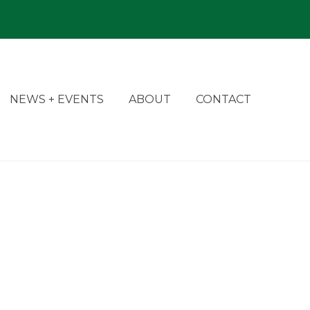
NEWS + EVENTS
ABOUT
CONTACT