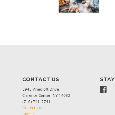
CONTACT US
STA
5945 Vinecroft Drive
Clarence Center, NY 14032
(716) 741-7741
Get in touch
Find us