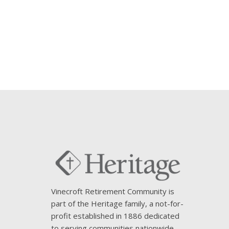
Vinecroft Retirement Community is
part of the Heritage family, a not-for-
profit established in 1886 dedicated
to serving communities nationwide.