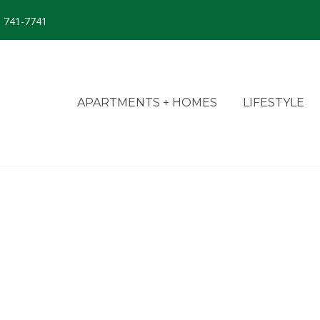
) 741-7741
APARTMENTS + HOMES
LIFESTYLE