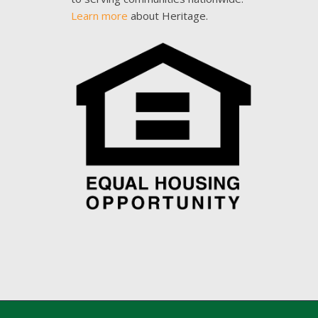
Learn more
about Heritage.