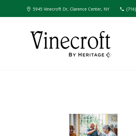
5945 Vinecroft Dr, Clarence Center, NY
(716