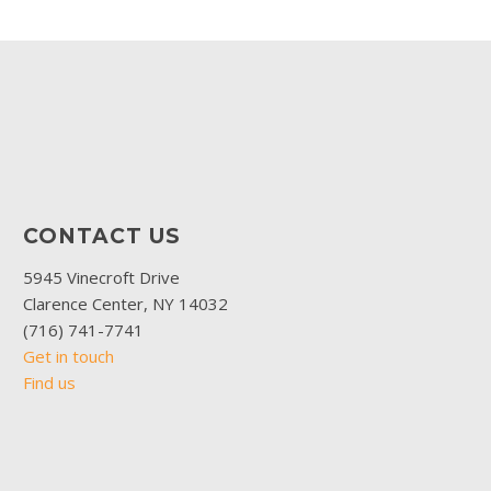
CONTACT US
5945 Vinecroft Drive
Clarence Center, NY 14032
(716) 741-7741
Get in touch
Find us