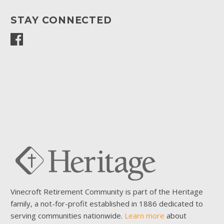
STAY CONNECTED
Vinecroft Retirement Community is part of the Heritage
family, a not-for-profit established in 1886 dedicated to
serving communities nationwide.
Learn more
about