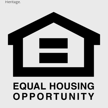
Heritage.