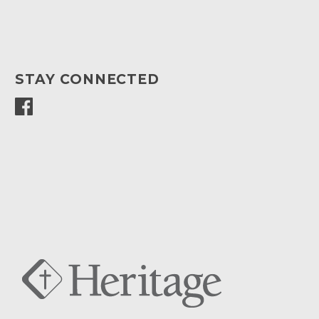
STAY CONNECTED