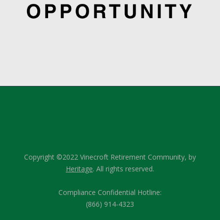
Copyright ©2022 Vinecroft Retirement Community, by
Heritage
. All rights reserved.
Compliance Confidential Hotline:
(866) 914-4323