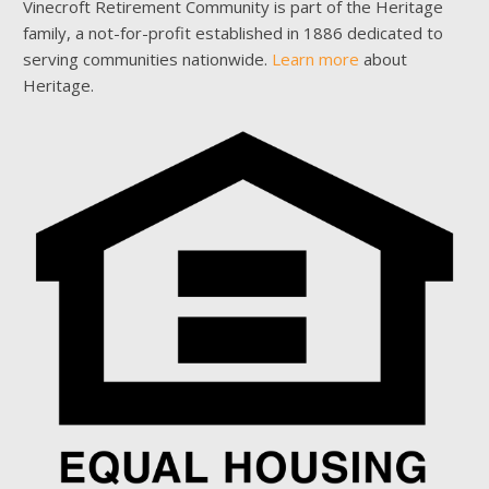
Vinecroft Retirement Community is part of the Heritage
family, a not-for-profit established in 1886 dedicated to
serving communities nationwide.
Learn more
about
Heritage.