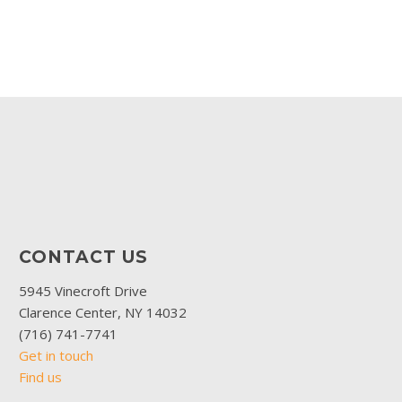
CONTACT US
5945 Vinecroft Drive
Clarence Center, NY 14032
(716) 741-7741
Get in touch
Find us